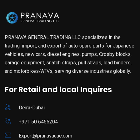
PRANAVA GENERAL TRADING LLC specializes in the
trading, import, and export of auto spare parts for Japanese
vehicles, new cars, diesel engines, pumps, Crosby blocks,
garage equipment, snatch straps, pull straps, load binders,
and motorbikes/ATVs, serving diverse industries globally.
For Retail and local Inquires
Deira-Dubai
+971 50 6455204
Export@pranavauae.com