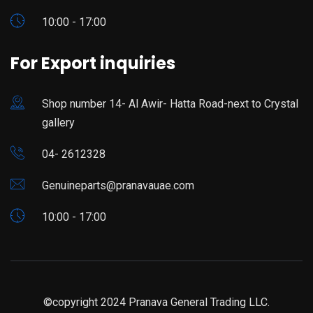
10:00 - 17:00
For Export inquiries
Shop number 14- Al Awir- Hatta Road-next to Crystal
gallery
04- 2612328
Genuineparts@pranavauae.com
10:00 - 17:00
©copyright 2024 Pranava General Trading LLC.