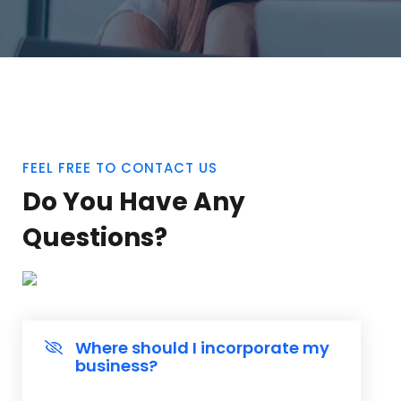
FEEL FREE TO CONTACT US
Do You Have Any
Questions?
Where should I incorporate my
business?