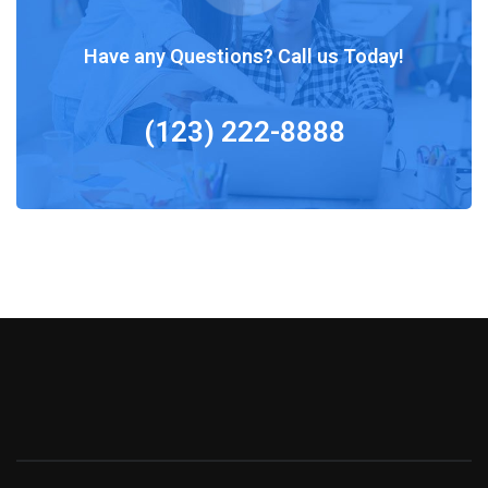
Have any Questions? Call us Today!
(123) 222-8888